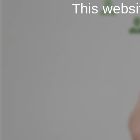
This websit