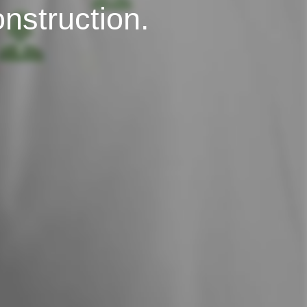
onstruction.