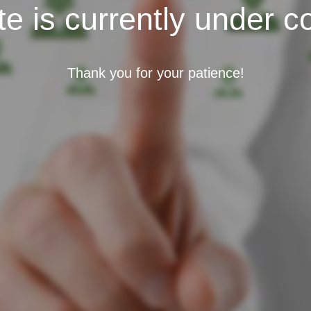
e is currently under c
Thank you for your patience!