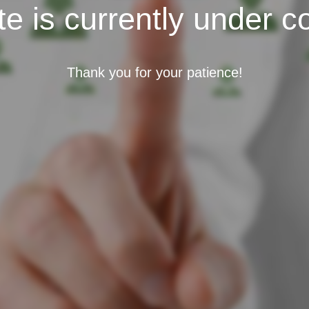
e is currently under c
Thank you for your patience!