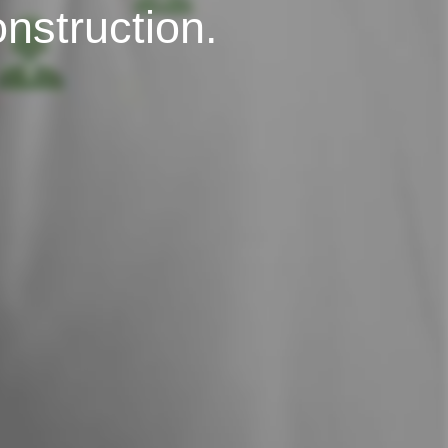
onstruction.