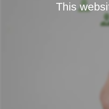
This websit