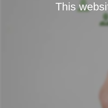
This websit