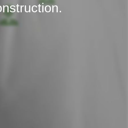
onstruction.