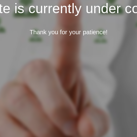
e is currently under c
Thank you for your patience!