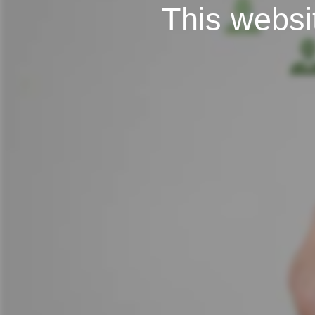
This websit