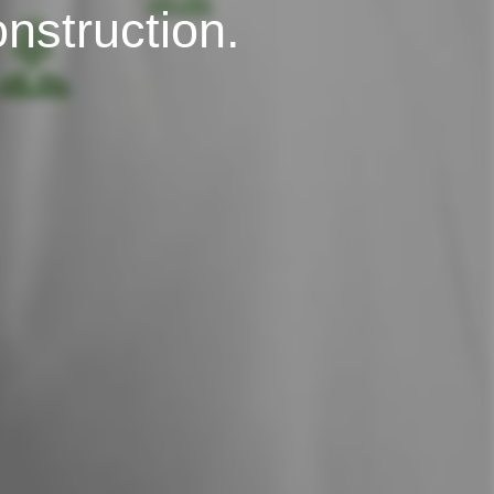
onstruction.