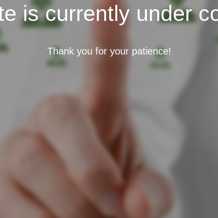
e is currently under c
Thank you for your patience!