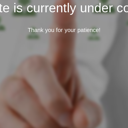
e is currently under c
Thank you for your patience!