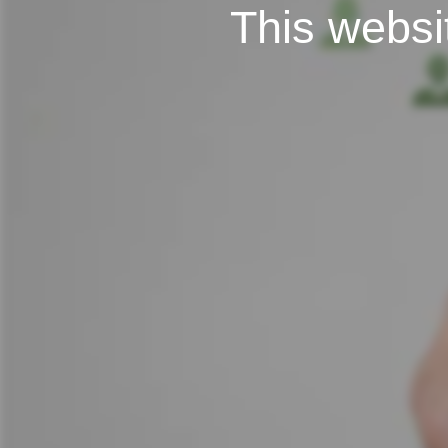
This websit