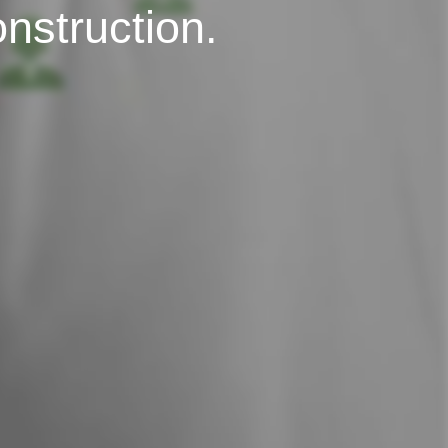
onstruction.