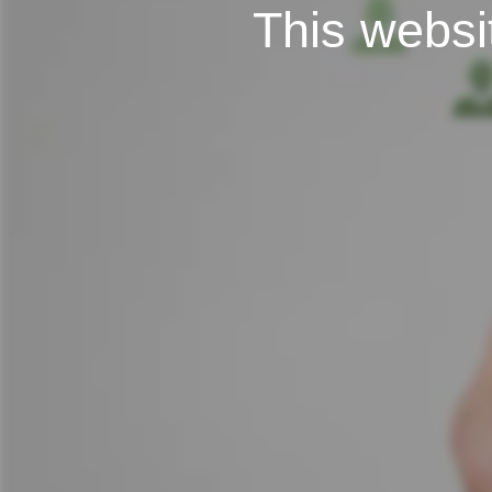
This websit