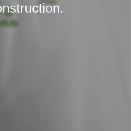
onstruction.