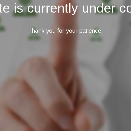
e is currently under c
Thank you for your patience!