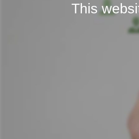
This websit