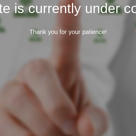
e is currently under c
Thank you for your patience!