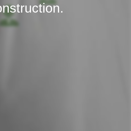
onstruction.