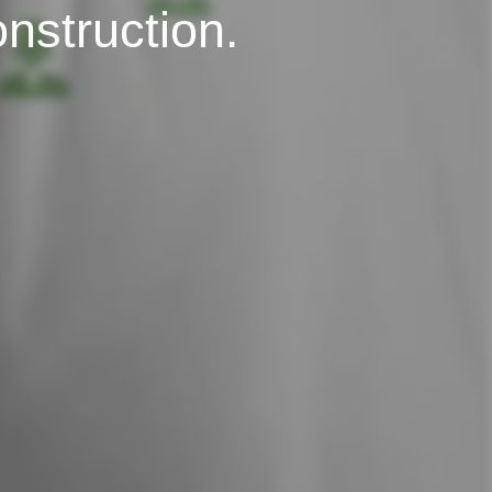
onstruction.