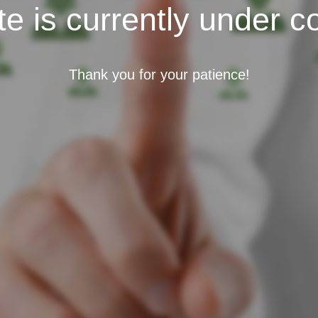
e is currently under c
Thank you for your patience!