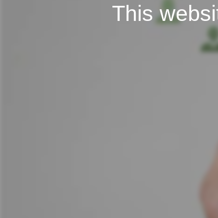
This websit