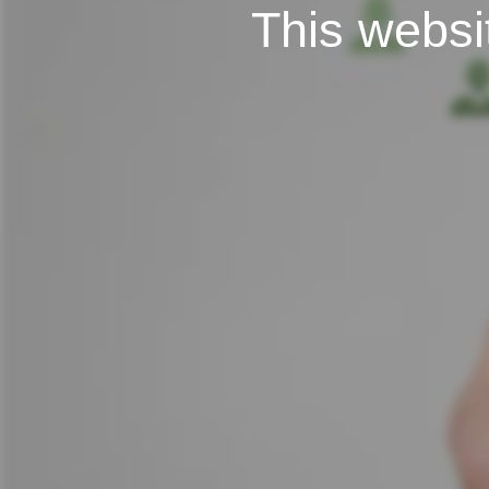
This websit