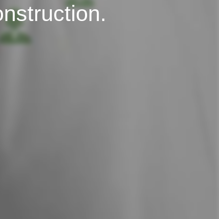
onstruction.