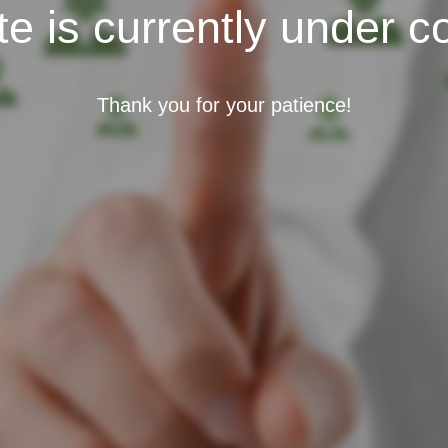
e is currently under c
Thank you for your patience!